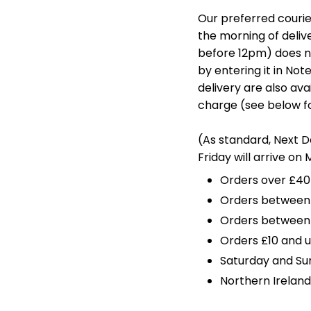
Our preferred courier
the morning of delive
before 12pm) does n
by entering it in No
delivery are also ava
charge (see below fo
(As standard, Next 
Friday will arrive on
Orders over £40
Orders between £
Orders between 
Orders £10 and u
Saturday and Su
Northern Ireland