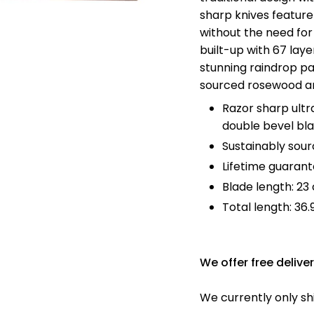
Ã
sharp knives feature
without the need for
built-up with 67 laye
stunning raindrop pa
sourced rosewood a
Razor sharp ultr
double bevel bl
Sustainably sou
Lifetime guaran
Blade length: 2
Total length:
36.
We offer free delive
We currently only sh