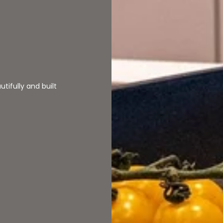
â
tifully and built