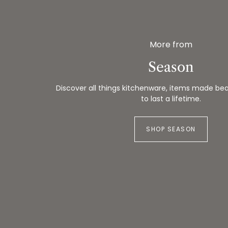
More from
Season
Discover all things kitchenware, items made beau
to last a lifetime.
SHOP SEASON