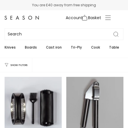
Skip
You are
£40
away from free shipping
to
content
Account
Garlic
5
Knives
Boards
Cast iron
Tri-Ply
Cook
Table
SHOW FILTERS