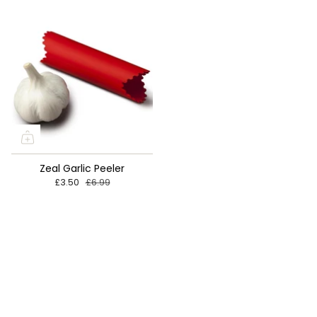

Zeal Garlic Peeler
£3.50
£6.99