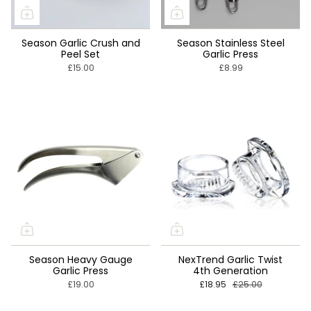
Season Garlic Crush and
Season Stainless Steel
Peel Set
Garlic Press
£15.00
£8.99
Season Heavy Gauge
NexTrend Garlic Twist
Garlic Press
4th Generation
£19.00
£18.95
£25.00