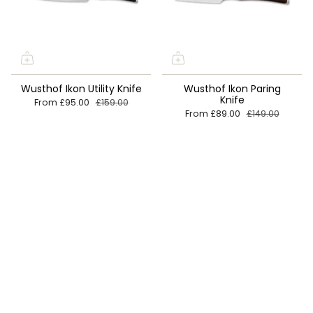
Wusthof Ikon Utility Knife
Wusthof Ikon Paring
Knife
From
£95.00
£159.00
From
£89.00
£149.00