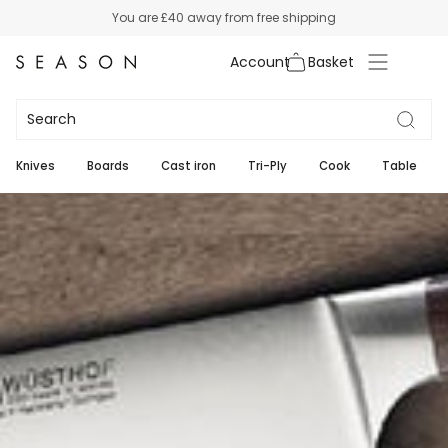
Skip
You are
£40
away from free shipping
to
content
Account
Wusthof Ikon
2
Knives
Boards
Cast iron
Tri-Ply
Cook
Table