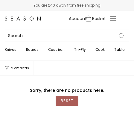
Skip
You are
£40
away from free shipping
to
content
Account
Braun
Knives
Boards
Cast iron
Tri-Ply
Cook
Table
SHOW FILTERS
Sorry, there are no products here.
RESET