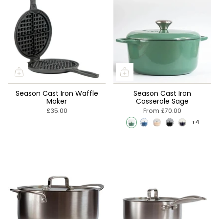
Season Cast Iron Waffle
Season Cast Iron
Maker
Casserole Sage
£35.00
From
£70.00
+4