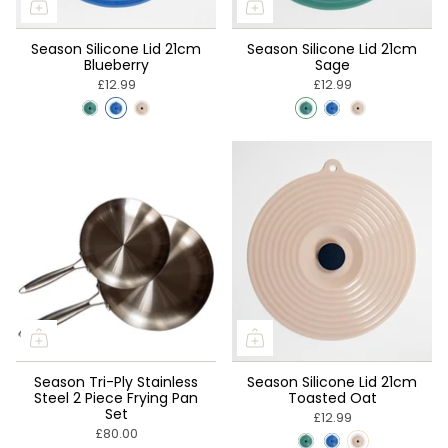
Season Silicone Lid 21cm
Season Silicone Lid 21cm
Blueberry
Sage
£12.99
£12.99
Season Tri-Ply Stainless
Season Silicone Lid 21cm
Steel 2 Piece Frying Pan
Toasted Oat
Set
£12.99
£80.00