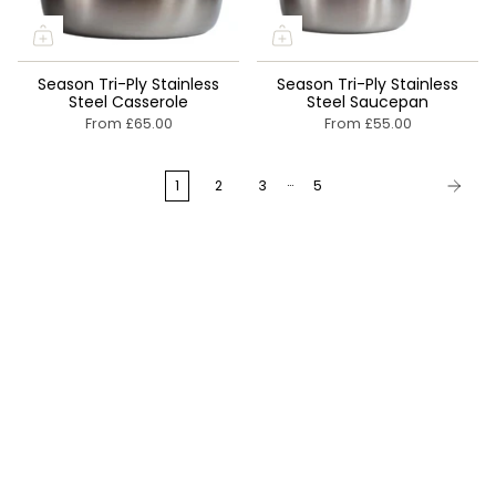
Season Tri-Ply Stainless
Season Tri-Ply Stainless
Steel Casserole
Steel Saucepan
From
£65.00
From
£55.00
…
1
2
3
5