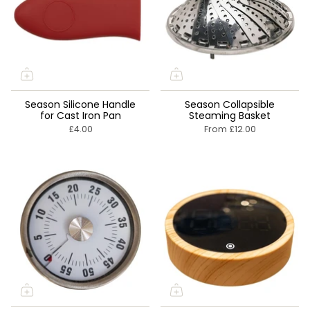
Season Silicone Handle
Season Collapsible
for Cast Iron Pan
Steaming Basket
£4.00
From
£12.00