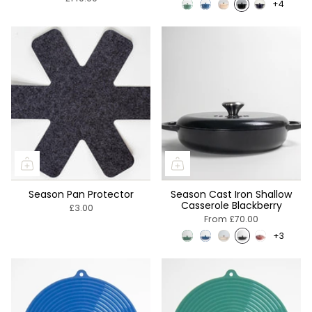
+4
Season Pan Protector
Season Cast Iron Shallow
Casserole Blackberry
£3.00
From
£70.00
+3