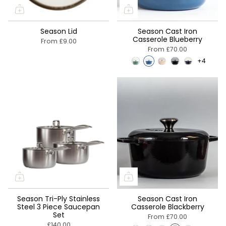
Season Lid
Season Cast Iron
Casserole Blueberry
From
£9.00
From
£70.00
+4
Season Tri-Ply Stainless
Season Cast Iron
Steel 3 Piece Saucepan
Casserole Blackberry
Set
From
£70.00
£140.00