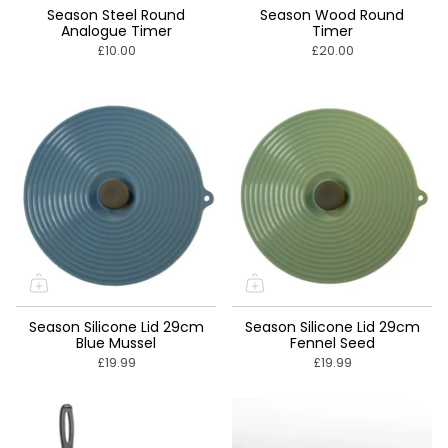
Season Steel Round
Season Wood Round
Analogue Timer
Timer
£10.00
£20.00
Season Silicone Lid 29cm
Season Silicone Lid 29cm
Blue Mussel
Fennel Seed
£19.99
£19.99