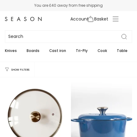
Skip
You are
£40
away from free shipping
to
content
Account
All Cookware
111
Knives
Boards
Cast iron
Tri-Ply
Cook
Table
SHOW FILTERS