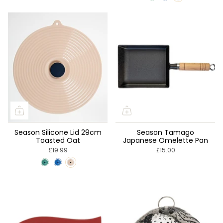

Season Silicone Lid 29cm
Season Tamago
Toasted Oat
Japanese Omelette Pan
£19.99
£15.00