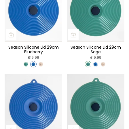
Season Silicone Lid 29cm
Season Silicone Lid 29cm
Blueberry
Sage
£19.99
£19.99