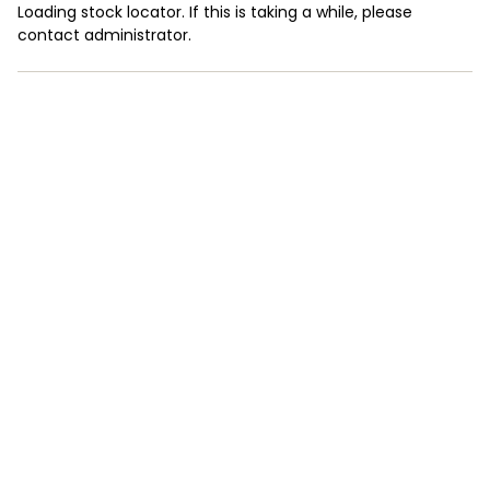
Loading stock locator. If this is taking a while, please
contact administrator.