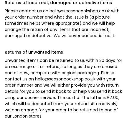
Returns of incorrect, damaged or defective items
Please contact us on
hello@seasoncookshop.co.uk
with
your order number and what the issue is (a picture
sometimes helps where appropriate) and we will help
arrange the return of any items that are incorrect,
damaged or defective. We will cover our courier cost.
Returns of unwanted items
Unwanted items can be returned to us within 30 days for
an exchange or full refund, so long as they are unused
and as new, complete with original packaging. Please
contact us on
hello@seasoncookshop.co.uk
with your
order number and we will either provide you with return
details for you to send it back to or help you send it back
using our courier service. The cost of the latter is £7.00,
which will be deducted from your refund. Alternatively,
we can arrange for your order to be returned to one of
our London stores.