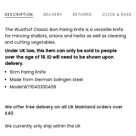
DESCRIPTION
DELIVERY
RETURNS
CLICK & RESER
The Wusthof Classic Ikon Paring Knife is a versatile knife
for mincing shallots, onions and herbs as well as cleaning
and cutting vegetables.
Under UK law, this item can only be sold to people
over the age of 18. ID will need to be shown upon
delivery.
9cm Paring Knife
Made from German Solingen steel
Model:WT1040330409
We offer free delivery on all UK Mainland orders over
£40
We currently only ship within the UK