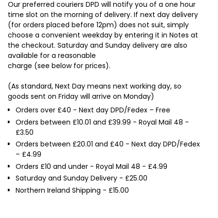

Our preferred couriers DPD will notify you of a one hour
time slot on the morning of delivery. If next day delivery
(for orders placed before 12pm) does not suit, simply
choose a convenient weekday by entering it in Notes at
the checkout. Saturday and Sunday delivery are also
available for a reasonable
charge (see below for prices).
(As standard, Next Day means next working day, so
goods sent on Friday will arrive on Monday)
Orders over £40 - Next day DPD/Fedex – Free
Orders between £10.01 and £39.99 - Royal Mail 48 -
£3.50
Orders between £20.01 and £40 - Next day DPD/Fedex
– £4.99
Orders £10 and under - Royal Mail 48 - £4.99
Saturday and Sunday Delivery - £25.00
Northern Ireland Shipping - £15.00