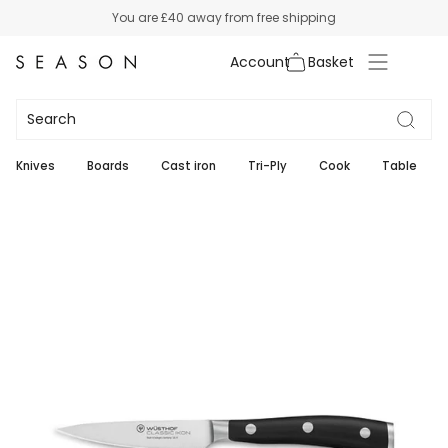
Skip
You are
£40
away from free shipping
to
content
Account
Knives
Boards
Cast iron
Tri-Ply
Cook
Table