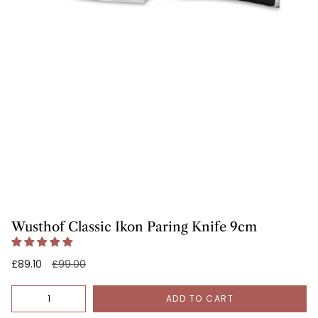
Wusthof Classic Ikon Paring Knife 9cm
Regular
£89.10
£99.00
price
Quantity
ADD TO CART