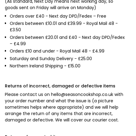

(As standard, Next Day means next working day, so
goods sent on Friday will arrive on Monday)
Orders over £40 - Next day DPD/Fedex – Free
Orders between £10.01 and £39.99 - Royal Mail 48 -
£3.50
Orders between £20.01 and £40 - Next day DPD/Fedex
– £4.99
Orders £10 and under - Royal Mail 48 - £4.99
Saturday and Sunday Delivery - £25.00
Northern Ireland Shipping - £15.00
Returns of incorrect, damaged or defective items
Please contact us on
hello@seasoncookshop.co.uk
with
your order number and what the issue is (a picture
sometimes helps where appropriate) and we will help
arrange the return of any items that are incorrect,
damaged or defective. We will cover our courier cost.