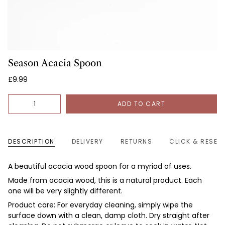
Season Acacia Spoon
£9.99
Quantity
ADD TO CART
DESCRIPTION
DELIVERY
RETURNS
CLICK & RESER
A beautiful acacia wood spoon for a myriad of uses.
Made from
acacia wood, this is a natural product. Each
one will be very slightly different.
Product care: For everyday cleaning, simply wipe the
surface down with a clean, damp cloth. Dry straight after