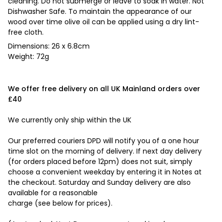
cleaning. Do not submerge or leave to soak in water. Not
Dishwasher Safe. To maintain the appearance of our
wood over time olive oil can be applied using a dry lint-
free cloth.
Dimensions: 26 x 6.8cm
Weight: 72g
We offer free delivery on all UK Mainland orders over
£40
We currently only ship within the UK
Our preferred couriers DPD will notify you of a one hour
time slot on the morning of delivery. If next day delivery
(for orders placed before 12pm) does not suit, simply
choose a convenient weekday by entering it in Notes at
the checkout. Saturday and Sunday delivery are also
available for a reasonable
charge (see below for prices).