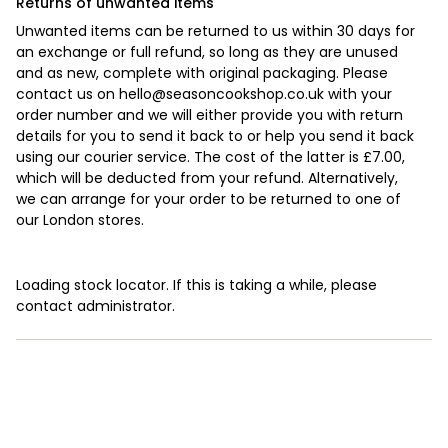
Returns of unwanted items
Unwanted items can be returned to us within 30 days for
an exchange or full refund, so long as they are unused
and as new, complete with original packaging. Please
contact us on
hello@seasoncookshop.co.uk
with your
order number and we will either provide you with return
details for you to send it back to or help you send it back
using our courier service. The cost of the latter is £7.00,
which will be deducted from your refund. Alternatively,
we can arrange for your order to be returned to one of
our London stores.
Loading stock locator. If this is taking a while, please
contact administrator.