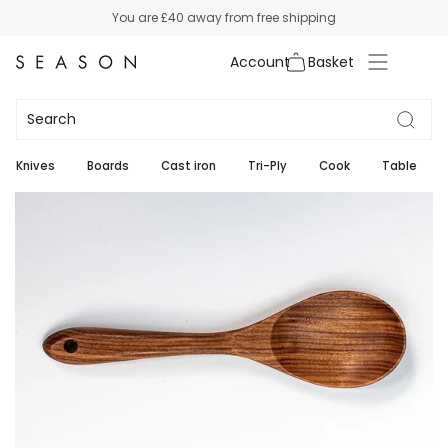
Skip
You are
£40
away from free shipping
to
content
Account
Knives
Boards
Cast iron
Tri-Ply
Cook
Table