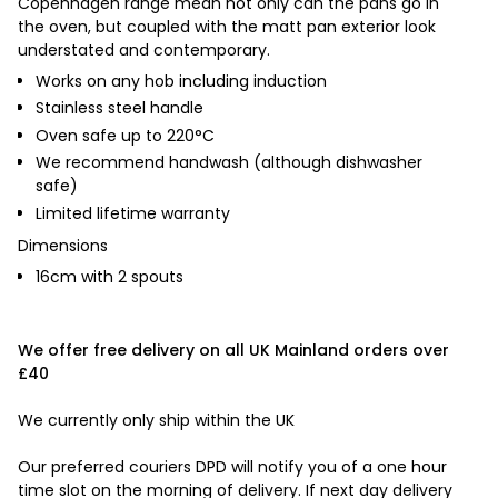
Copenhagen
range mean not only can the pans go in
the oven, but coupled with the matt pan exterior look
understated and contemporary.
Works on any hob including induction
Stainless steel handle
Oven safe up to 220
°
C
We recommend handwash
(although dishwasher
safe)
Limited lifetime warranty
Dimensions
16cm with 2 spouts
We offer free delivery on all UK Mainland orders over
£40
We currently only ship within the UK
Our preferred couriers DPD will notify you of a one hour
time slot on the morning of delivery. If next day delivery