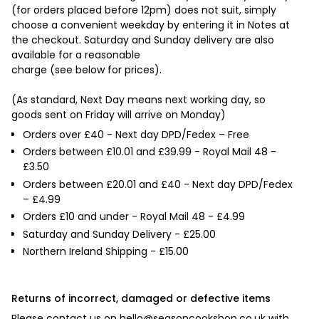

(for orders placed before 12pm) does not suit, simply
choose a convenient weekday by entering it in Notes at
the checkout. Saturday and Sunday delivery are also
available for a reasonable
charge (see below for prices).
(As standard, Next Day means next working day, so
goods sent on Friday will arrive on Monday)
Orders over £40 - Next day DPD/Fedex – Free
Orders between £10.01 and £39.99 - Royal Mail 48 -
£3.50
Orders between £20.01 and £40 - Next day DPD/Fedex
– £4.99
Orders £10 and under - Royal Mail 48 - £4.99
Saturday and Sunday Delivery - £25.00
Northern Ireland Shipping - £15.00
Returns of incorrect, damaged or defective items
Please contact us on
hello@seasoncookshop.co.uk
with