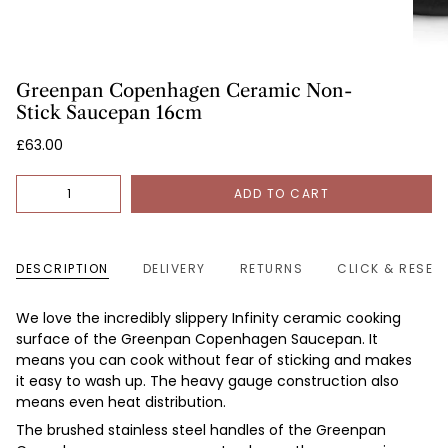
Greenpan Copenhagen Ceramic Non-
Stick Saucepan 16cm
£63.00
Quantity
ADD TO CART
DESCRIPTION
DELIVERY
RETURNS
CLICK & RESER
We love the incredibly slippery Infinity ceramic cooking
surface of the Greenpan Copenhagen Saucepan. It
means you can cook without fear of sticking and makes
it easy to wash up. The heavy gauge construction also
means even heat distribution.
The
brushed stainless steel handles of the
Greenpan