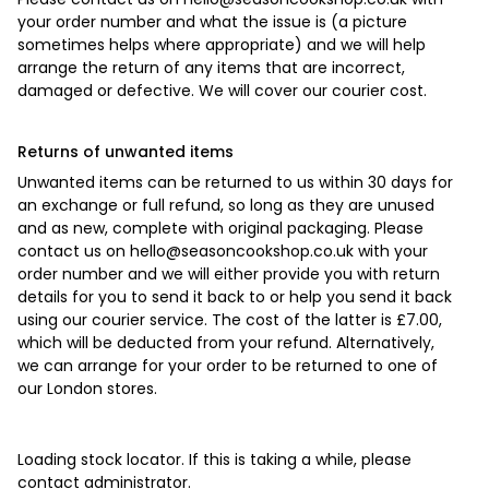
your order number and what the issue is (a picture
sometimes helps where appropriate) and we will help
arrange the return of any items that are incorrect,
damaged or defective. We will cover our courier cost.
Returns of unwanted items
Unwanted items can be returned to us within 30 days for
an exchange or full refund, so long as they are unused
and as new, complete with original packaging. Please
contact us on
hello@seasoncookshop.co.uk
with your
order number and we will either provide you with return
details for you to send it back to or help you send it back
using our courier service. The cost of the latter is £7.00,
which will be deducted from your refund. Alternatively,
we can arrange for your order to be returned to one of
our London stores.
Loading stock locator. If this is taking a while, please
contact administrator.