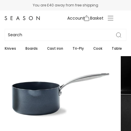
Skip
You are
£40
away from free shipping
to
content
Account
Knives
Boards
Cast iron
Tri-Ply
Cook
Table