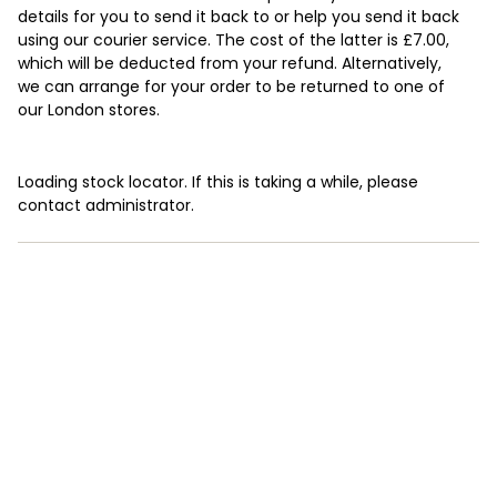
details for you to send it back to or help you send it back
using our courier service. The cost of the latter is £7.00,
which will be deducted from your refund. Alternatively,
we can arrange for your order to be returned to one of
our London stores.
Loading stock locator. If this is taking a while, please
contact administrator.