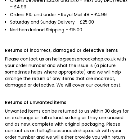

Orders between £20.01 and £40 - Next day DPD/Fedex
– £4.99
Orders £10 and under - Royal Mail 48 - £4.99
Saturday and Sunday Delivery - £25.00
Northern Ireland Shipping - £15.00
Returns of incorrect, damaged or defective items
Please contact us on
hello@seasoncookshop.co.uk
with
your order number and what the issue is (a picture
sometimes helps where appropriate) and we will help
arrange the return of any items that are incorrect,
damaged or defective. We will cover our courier cost.
Returns of unwanted items
Unwanted items can be returned to us within 30 days for
an exchange or full refund, so long as they are unused
and as new, complete with original packaging. Please
contact us on
hello@seasoncookshop.co.uk
with your
order number and we will either provide you with return