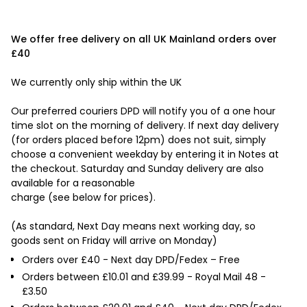
We offer free delivery on all UK Mainland orders over
£40
We currently only ship within the UK
Our preferred couriers DPD will notify you of a one hour
time slot on the morning of delivery. If next day delivery
(for orders placed before 12pm) does not suit, simply
choose a convenient weekday by entering it in Notes at
the checkout. Saturday and Sunday delivery are also
available for a reasonable
charge (see below for prices).
(As standard, Next Day means next working day, so
goods sent on Friday will arrive on Monday)
Orders over £40 - Next day DPD/Fedex – Free
Orders between £10.01 and £39.99 - Royal Mail 48 -
£3.50