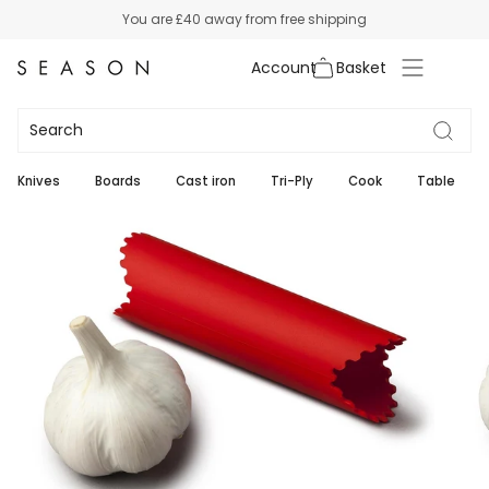
Skip
You are
£40
away from free shipping
to
content
Account
Knives
Boards
Cast iron
Tri-Ply
Cook
Table