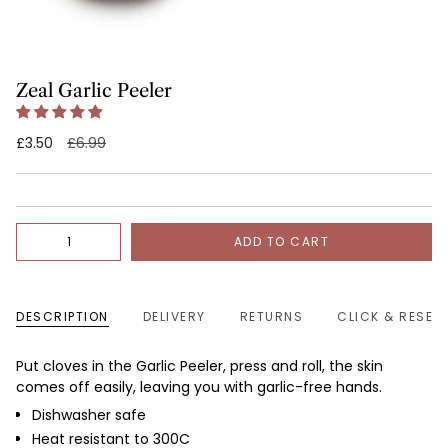
Zeal Garlic Peeler
Regular
£3.50
£6.99
price
Quantity
ADD TO CART
DESCRIPTION
DELIVERY
RETURNS
CLICK & RESER
Put cloves in the Garlic Peeler, press and roll, the skin
comes off easily, leaving you with garlic-free hands.
Dishwasher safe
Heat resistant to 300C