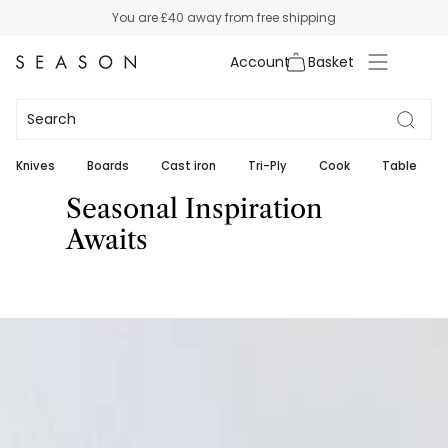
Skip
You are
£40
away from free shipping
to
content
Account
Knives
Boards
Cast iron
Tri-Ply
Cook
Table
Seasonal Inspiration
Awaits