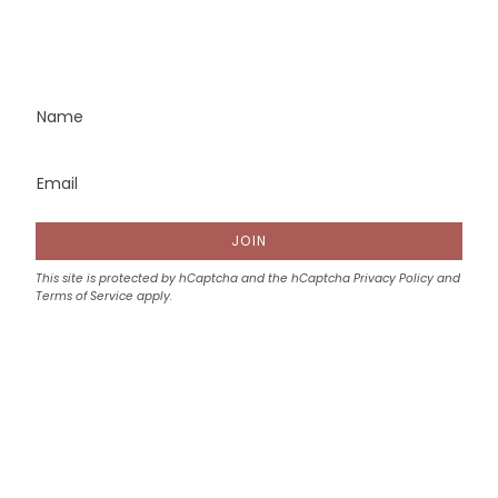
JOIN
This site is protected by hCaptcha and the hCaptcha
Privacy Policy
and
Terms of Service
apply.