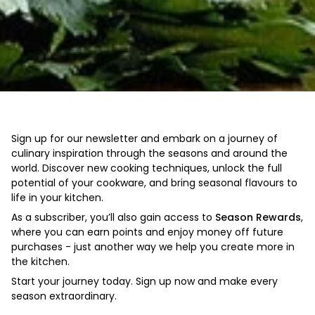
Sign up for our newsletter and embark on a journey of
culinary inspiration through the seasons and around the
world. Discover new cooking techniques, unlock the full
potential of your cookware, and bring seasonal flavours to
life in your kitchen.
As a subscriber, you’ll also gain access to
Season Rewards
,
where you can earn points and enjoy money off future
purchases - just another way we help you create more in
the kitchen.
Start your journey today. Sign up now and make every
season extraordinary.