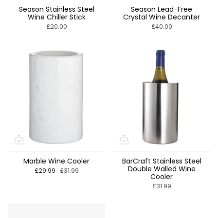
Season Stainless Steel
Season Lead-Free
Wine Chiller Stick
Crystal Wine Decanter
£20.00
£40.00
Marble Wine Cooler
BarCraft Stainless Steel
Double Walled Wine
£29.99
£31.99
Cooler
£31.99