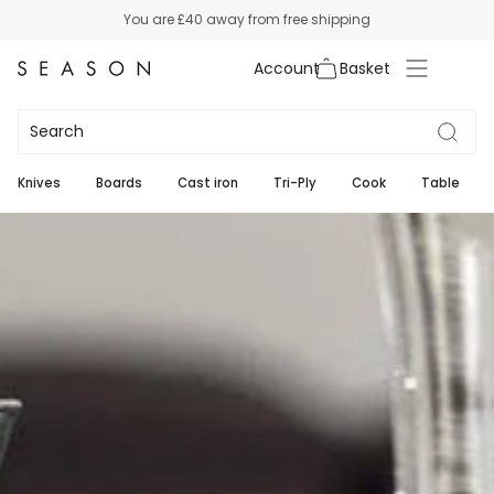
Skip
You are
£40
away from free shipping
to
content
Account
Wine
7
Knives
Boards
Cast iron
Tri-Ply
Cook
Table