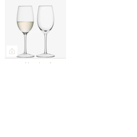
LSA White Wine Glass
340ml Set of 2
£50.00
Seasonal recipes, honest product advice, and first word
on what's new - straight to your inbox.
Keep me posted