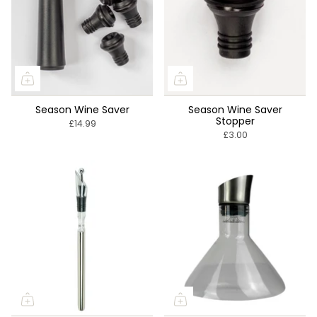
Season Wine Saver
Season Wine Saver
Stopper
£14.99
£3.00