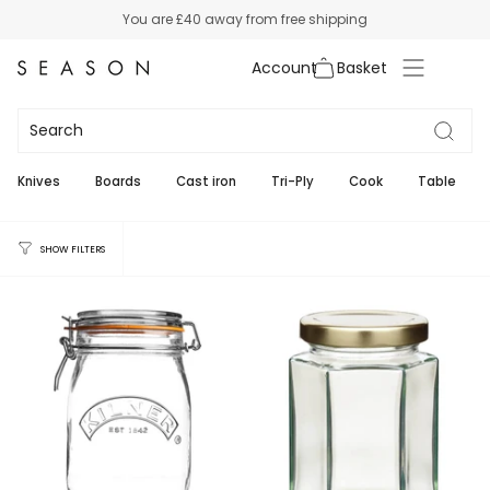
Skip
You are
£40
away from free shipping
to
content
Account
Jars
3
Knives
Boards
Cast iron
Tri-Ply
Cook
Table
SHOW FILTERS