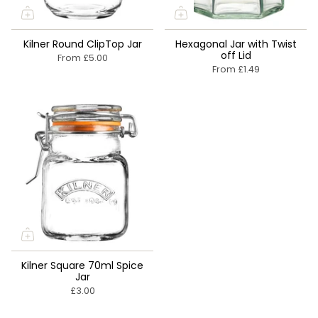
Kilner Round ClipTop Jar
Hexagonal Jar with Twist
off Lid
From
£5.00
From
£1.49
Kilner Square 70ml Spice
Jar
£3.00